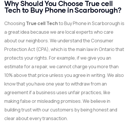
Why Should You Choose True cell
Tech to Buy Phone in Scarborough?
Choosing
True cell Tech
to Buy Phone in Scarborough is
a great idea because we are local experts who care
about our neighbors. We understand the Consumer
Protection Act (CPA), which is the main law in Ontario that
protects your rights. For example, if we give you an
estimate for a repair, we cannot charge you more than
10% above that price unless you agree in writing. We also
know that you have one year to withdraw from an
agreement if a business uses unfair practices, like
making false or misleading promises. We believe in
building trust with our customers by being honest and
clear about every transaction.