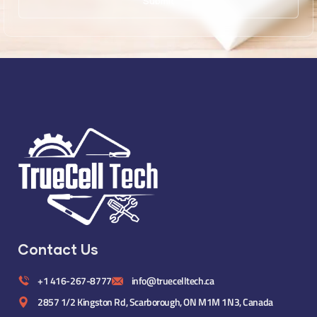
Contact Us
+1 416-267-8777
info@truecelltech.ca
2857 1/2 Kingston Rd, Scarborough, ON M1M 1N3, Canada