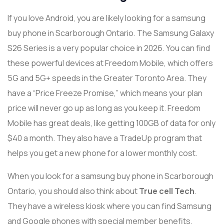
If you love Android, you are likely looking for a samsung
buy phone in Scarborough Ontario. The Samsung Galaxy
S26 Series is a very popular choice in 2026. You can find
these powerful devices at Freedom Mobile, which offers
5G and 5G+ speeds in the Greater Toronto Area. They
have a “Price Freeze Promise,” which means your plan
price will never go up as long as you keep it. Freedom
Mobile has great deals, like getting 100GB of data for only
$40 a month. They also have a TradeUp program that
helps you get a new phone for a lower monthly cost.
When you look for a samsung buy phone in Scarborough
Ontario, you should also think about
True cell Tech
.
They have a wireless kiosk where you can find Samsung
and Google phones with special member benefits.