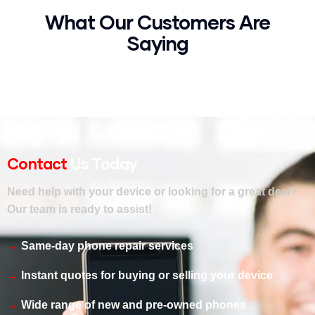
What Our Customers Are
Saying
Contact
Us Today
Need help with your device or looking for a great deal?
Our team is ready to assist!
Same-day phone repair services
Instant quotes for buying or selling your device
Wide range of new and pre-owned phones