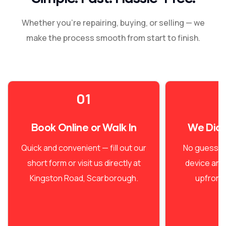
Whether you're repairing, buying, or selling — we
make the process smooth from start to finish.
01
Book Online or Walk In
We Dia
Quick and convenient — fill out our
No guesswo
short form or visit us directly at
device and
Kingston Road, Scarborough.
upfront 