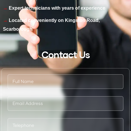
Expert technicians with years of experience
Located conveniently on Kingston Road,
Scarborough
Contact Us