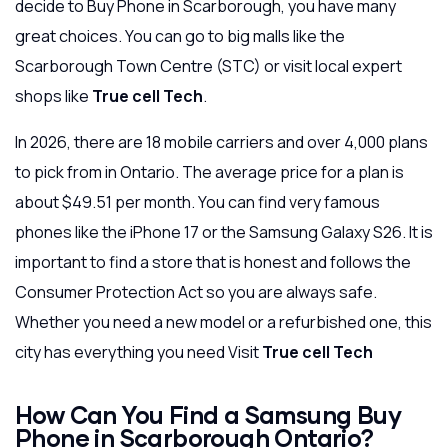
decide to Buy Phone in Scarborough, you have many
great choices. You can go to big malls like the
Scarborough Town Centre (STC) or visit local expert
shops like
True cell Tech
.
In 2026, there are 18 mobile carriers and over 4,000 plans
to pick from in Ontario. The average price for a plan is
about $49.51 per month. You can find very famous
phones like the iPhone 17 or the Samsung Galaxy S26. It is
important to find a store that is honest and follows the
Consumer Protection Act so you are always safe.
Whether you need a new model or a refurbished one, this
city has everything you need Visit
True cell Tech
How Can You Find a Samsung Buy
Phone in Scarborough Ontario?