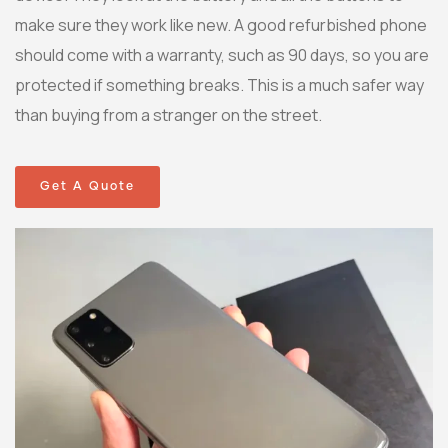
make sure they work like new. A good refurbished phone
should come with a warranty, such as 90 days, so you are
protected if something breaks. This is a much safer way
than buying from a stranger on the street.
Get A Quote