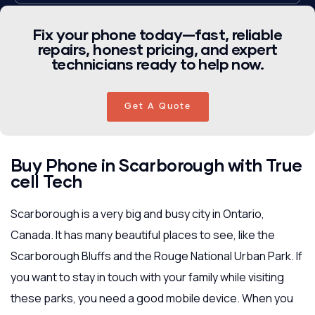
Fix your phone today—fast, reliable
repairs, honest pricing, and expert
technicians ready to help now.
Get A Quote
Buy Phone in Scarborough with True
cell Tech
Scarborough is a very big and busy city in Ontario,
Canada. It has many beautiful places to see, like the
Scarborough Bluffs and the Rouge National Urban Park. If
you want to stay in touch with your family while visiting
these parks, you need a good mobile device. When you