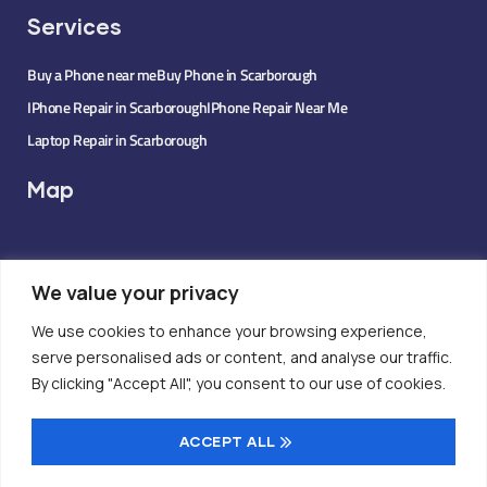
Services
Buy a Phone near me
Buy Phone in Scarborough
IPhone Repair in Scarborough
IPhone Repair Near Me
Laptop Repair in Scarborough
Map
We value your privacy
We use cookies to enhance your browsing experience,
serve personalised ads or content, and analyse our traffic.
By clicking "Accept All", you consent to our use of cookies.
ACCEPT ALL