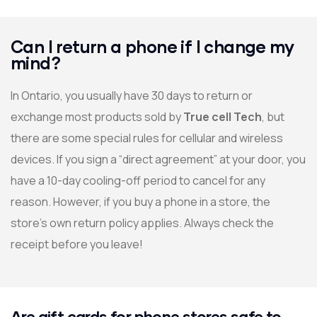
Can I return a phone if I change my
mind?
In Ontario, you usually have 30 days to return or
exchange most products sold by
True cell Tech
, but
there are some special rules for cellular and wireless
devices. If you sign a “direct agreement” at your door, you
have a 10-day cooling-off period to cancel for any
reason. However, if you buy a phone in a store, the
store’s own return policy applies. Always check the
receipt before you leave!
Are gift cards for phone stores safe to