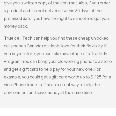
give you a written copy of the contract. Also, if you order
a product and it is not delivered within 30 days of the
promised date, you have the right to cancel and get your
money back.
True cell Tech
can help you find these cheap unlocked
cell phones Canada residents love for their flexibility. If
you buy in-store, you can take advantage of a Trade-In
Program. You can bring your old working phone to a store
and get a gift card to help pay for your new one. For
example, you could get a gift card worth up to $1,125 for a
nice iPhone trade-in. This is a great way to help the
environment and save money at the same time.