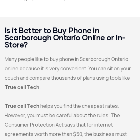
Is it Better to Buy Phone in
Scarborough Ontario Online or In-
Store?
Many people like to buy phone in Scarborough Ontario
online because it is very convenient. You can sit on your
couch and compare thousands of plans using tools like
True cell Tech
.
True cell Tech
helps you find the cheapest rates.
However, you must be careful about the rules. The
Consumer Protection Act says that for internet
agreements worth more than $50, the business must