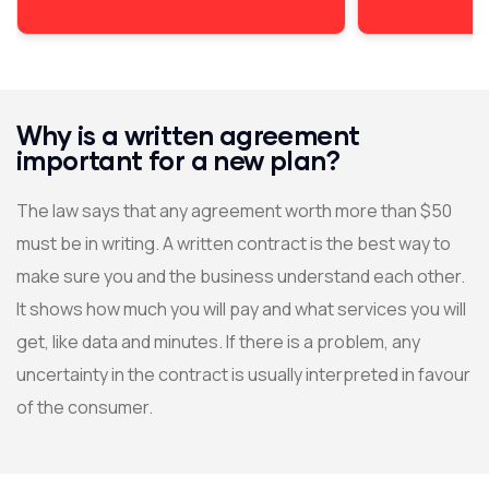
Why is a written agreement
important for a new plan?
The law says that any agreement worth more than $50
must be in writing. A written contract is the best way to
make sure you and the business understand each other.
It shows how much you will pay and what services you will
get, like data and minutes. If there is a problem, any
uncertainty in the contract is usually interpreted in favour
of the consumer.