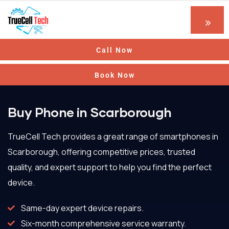
Call Now
Book Now
Buy Phone in Scarborough
TrueCell Tech provides a great range of smartphones in
Scarborough, offering competitive prices, trusted
quality, and expert support to help you find the perfect
device.
Same-day expert device repairs.
Six-month comprehensive service warranty.