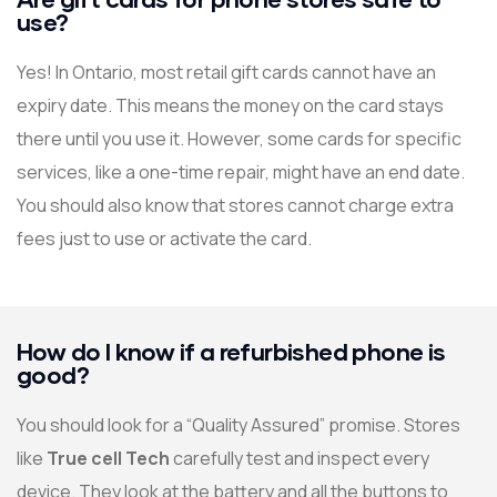
use?
Yes! In Ontario, most retail gift cards cannot have an
expiry date. This means the money on the card stays
there until you use it. However, some cards for specific
services, like a one-time repair, might have an end date.
You should also know that stores cannot charge extra
fees just to use or activate the card.
How do I know if a refurbished phone is
good?
You should look for a “Quality Assured” promise. Stores
like
True cell Tech
carefully test and inspect every
device. They look at the battery and all the buttons to