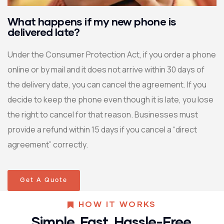
What happens if my new phone is
delivered late?
Under the Consumer Protection Act, if you order a phone
online or by mail and it does not arrive within 30 days of
the delivery date, you can cancel the agreement. If you
decide to keep the phone even though it is late, you lose
the right to cancel for that reason. Businesses must
provide a refund within 15 days if you cancel a “direct
agreement” correctly.
Get A Quote
HOW IT WORKS
Simple. Fast. Hassle-Free.