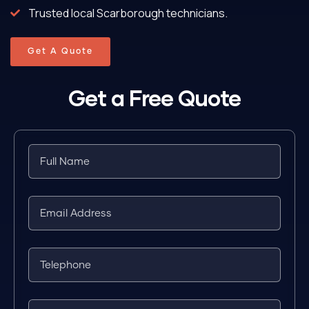
Trusted local Scarborough technicians.
Get A Quote
Get a Free Quote