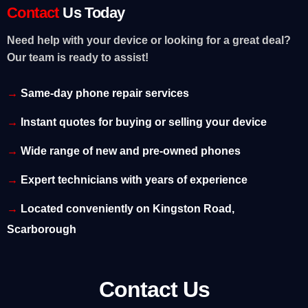
Contact
Us Today
Need help with your device or looking for a great deal?
Our team is ready to assist!
Same-day phone repair services
Instant quotes for buying or selling your device
Wide range of new and pre-owned phones
Expert technicians with years of experience
Located conveniently on Kingston Road,
Scarborough
Contact Us