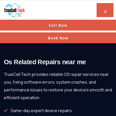
Call Now
Book Now
Os Related Repairs near me
TrueCell Tech provides reliable OS repair services near
you, fixing software errors, system crashes, and
performance issues to restore your device’s smooth and
efficient operation.
Same-day expert device repairs.