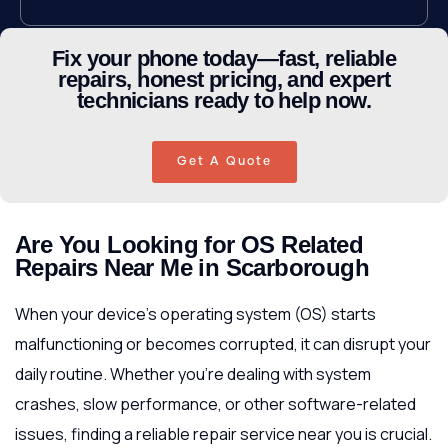
Fix your phone today—fast, reliable
repairs, honest pricing, and expert
technicians ready to help now.
Get A Quote
Are You Looking for OS Related
Repairs Near Me in Scarborough
When your device’s operating system (OS) starts
malfunctioning or becomes corrupted, it can disrupt your
daily routine. Whether you’re dealing with system
crashes, slow performance, or other software-related
issues, finding a reliable repair service near you is crucial.