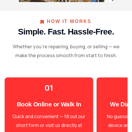
working condition in no time.
HOW IT WORKS
Simple. Fast. Hassle-Free.
Whether you're repairing, buying, or selling — we
make the process smooth from start to finish.
01
Book Online or Walk In
We Dia
Quick and convenient — fill out our
No guesswo
short form or visit us directly at
device and