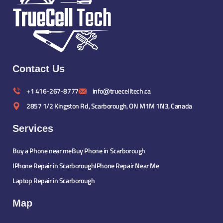
Contact Us
+1 416-267-8777
info@truecelltech.ca
2857 1/2 Kingston Rd, Scarborough, ON M1M 1N3, Canada
Services
Buy a Phone near me
Buy Phone in Scarborough
IPhone Repair in Scarborough
IPhone Repair Near Me
Laptop Repair in Scarborough
Map