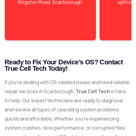
Kingston Road, Scarborough.
upfront 
Ready to Fix Your Device’s OS? Contact
True Cell Tech Today!
If you’re dealing with OS-related issues and need reliable
repair services in Scarborough,
True Cell Tech
is here
to help. Our expert technicians are ready to diagnose
and resolve all types of operating system problems
quickly and affordably. Whether you’re experiencing
system crashes, slow performance, or corrupted files,