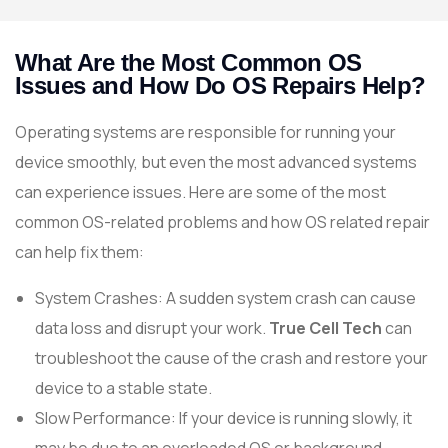
What Are the Most Common OS
Issues and How Do OS Repairs Help?
Operating systems are responsible for running your
device smoothly, but even the most advanced systems
can experience issues. Here are some of the most
common OS-related problems and how OS related repair
can help fix them:
System Crashes: A sudden system crash can cause
data loss and disrupt your work.
True Cell Tech
can
troubleshoot the cause of the crash and restore your
device to a stable state.
Slow Performance: If your device is running slowly, it