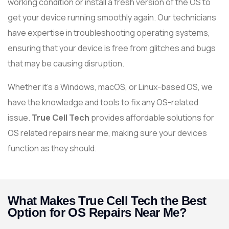
working condition or install a fresh version of the OS to
get your device running smoothly again. Our technicians
have expertise in troubleshooting operating systems,
ensuring that your device is free from glitches and bugs
that may be causing disruption.
Whether it’s a Windows, macOS, or Linux-based OS, we
have the knowledge and tools to fix any OS-related
issue.
True Cell Tech
provides affordable solutions for
OS related repairs near me, making sure your devices
function as they should.
What Makes True Cell Tech the Best
Option for OS Repairs Near Me?