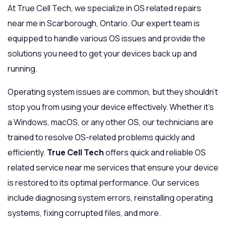
At True Cell Tech, we specialize in OS related repairs
near me in Scarborough, Ontario. Our expert team is
equipped to handle various OS issues and provide the
solutions you need to get your devices back up and
running.
Operating system issues are common, but they shouldn’t
stop you from using your device effectively. Whether it’s
a Windows, macOS, or any other OS, our technicians are
trained to resolve OS-related problems quickly and
efficiently.
True Cell Tech
offers quick and reliable OS
related service near me services that ensure your device
is restored to its optimal performance. Our services
include diagnosing system errors, reinstalling operating
systems, fixing corrupted files, and more.