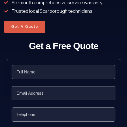
Six-month comprehensive service warranty.
Trusted local Scarborough technicians.
Get A Quote
Get a Free Quote