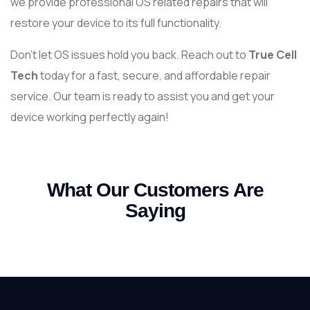
we provide professional OS related repairs that will
restore your device to its full functionality.
Don’t let OS issues hold you back. Reach out to
True Cell
Tech
today for a fast, secure, and affordable repair
service. Our team is ready to assist you and get your
device working perfectly again!
What Our Customers Are
Saying