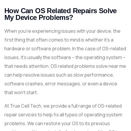
How Can OS Related Repairs Solve
My Device Problems?
When you’re experiencing issues with your device, the
first thing that often comes to mind is whether it’s a
hardware or software problem. In the case of OS-related
issues, it’s usually the software – the operating system –
that needs attention. OS related problems solve near me
can help resolve issues such as slow performance,
software crashes, error messages, or even a device
that won’t start.
At True Cell Tech, we provide a full range of OS-related
repair services to help fix all types of operating system
problems. We can restore your OS to its previous