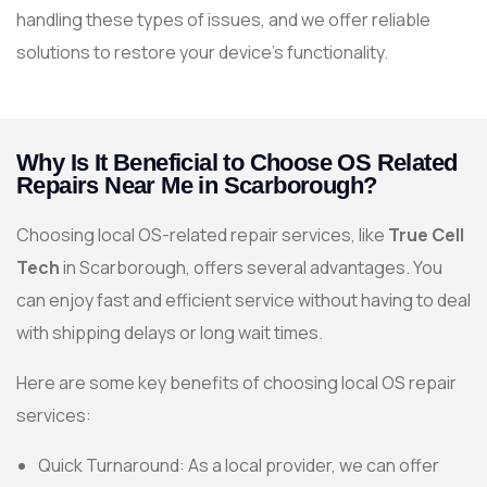
handling these types of issues, and we offer reliable
solutions to restore your device’s functionality.
Why Is It Beneficial to Choose OS Related
Repairs Near Me in Scarborough?
Choosing local OS-related repair services, like
True Cell
Tech
in Scarborough, offers several advantages. You
can enjoy fast and efficient service without having to deal
with shipping delays or long wait times.
Here are some key benefits of choosing local OS repair
services:
Quick Turnaround: As a local provider, we can offer