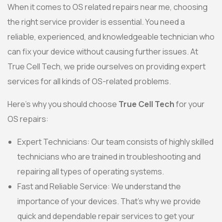
When it comes to OS related repairs near me, choosing
the right service provider is essential. You need a
reliable, experienced, and knowledgeable technician who
can fix your device without causing further issues. At
True Cell Tech, we pride ourselves on providing expert
services for all kinds of OS-related problems.
Here’s why you should choose
True Cell Tech
for your
OS repairs:
Expert Technicians: Our team consists of highly skilled
technicians who are trained in troubleshooting and
repairing all types of operating systems.
Fast and Reliable Service: We understand the
importance of your devices. That’s why we provide
quick and dependable repair services to get your