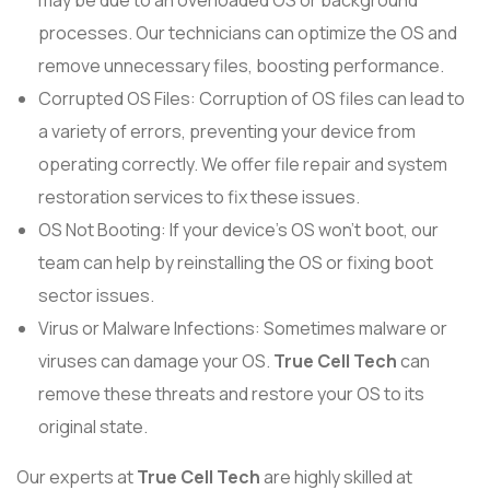
may be due to an overloaded OS or background
processes. Our technicians can optimize the OS and
remove unnecessary files, boosting performance.
Corrupted OS Files: Corruption of OS files can lead to
a variety of errors, preventing your device from
operating correctly. We offer file repair and system
restoration services to fix these issues.
OS Not Booting: If your device’s OS won’t boot, our
team can help by reinstalling the OS or fixing boot
sector issues.
Virus or Malware Infections: Sometimes malware or
viruses can damage your OS.
True Cell Tech
can
remove these threats and restore your OS to its
original state.
Our experts at
True Cell Tech
are highly skilled at