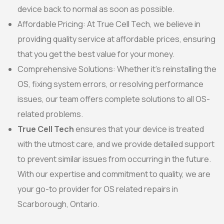
device back to normal as soon as possible.
Affordable Pricing: At True Cell Tech, we believe in
providing quality service at affordable prices, ensuring
that you get the best value for your money.
Comprehensive Solutions: Whether it’s reinstalling the
OS, fixing system errors, or resolving performance
issues, our team offers complete solutions to all OS-
related problems.
True Cell Tech
ensures that your device is treated
with the utmost care, and we provide detailed support
to prevent similar issues from occurring in the future.
With our expertise and commitment to quality, we are
your go-to provider for OS related repairs in
Scarborough, Ontario.