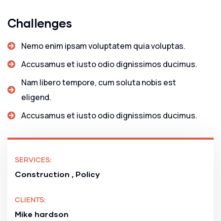
Challenges
Nemo enim ipsam voluptatem quia voluptas.
Accusamus et iusto odio dignissimos ducimus.
Nam libero tempore, cum soluta nobis est
eligend.
Accusamus et iusto odio dignissimos ducimus.
SERVICES:
Construction , Policy
CLIENTS:
Mike hardson