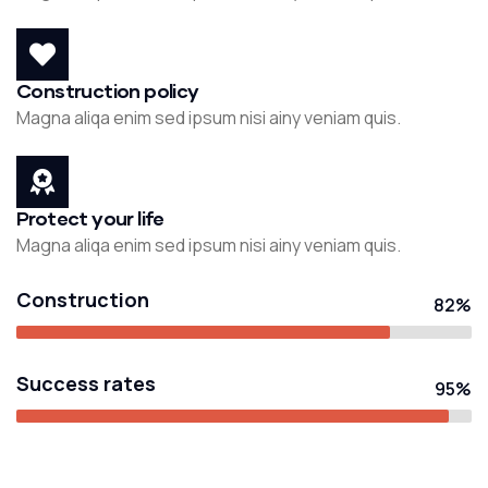
Construction policy
Magna aliqa enim sed ipsum nisi ainy veniam quis.
Protect your life
Magna aliqa enim sed ipsum nisi ainy veniam quis.
Construction
82%
Success rates
95%