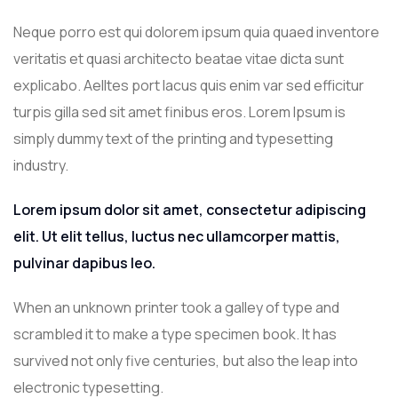
Neque porro est qui dolorem ipsum quia quaed inventore
veritatis et quasi architecto beatae vitae dicta sunt
explicabo. Aelltes port lacus quis enim var sed efficitur
turpis gilla sed sit amet finibus eros. Lorem Ipsum is
simply dummy text of the printing and typesetting
industry.
Lorem ipsum dolor sit amet, consectetur adipiscing
elit. Ut elit tellus, luctus nec ullamcorper mattis,
pulvinar dapibus leo.
When an unknown printer took a galley of type and
scrambled it to make a type specimen book. It has
survived not only five centuries, but also the leap into
electronic typesetting.