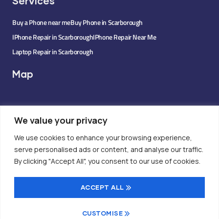
Services
Buy a Phone near me
Buy Phone in Scarborough
IPhone Repair in Scarborough
IPhone Repair Near Me
Laptop Repair in Scarborough
Map
We value your privacy
We use cookies to enhance your browsing experience,
serve personalised ads or content, and analyse our traffic.
By clicking "Accept All", you consent to our use of cookies.
ACCEPT ALL
CUSTOMISE