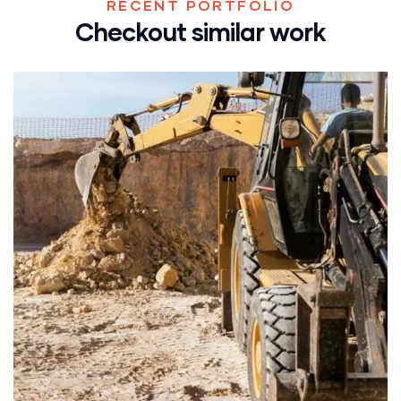
RECENT PORTFOLIO
Checkout similar work