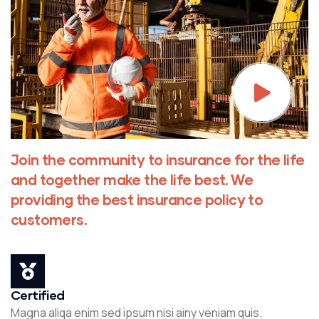
Join the community to insurance for the life
and together make the life best. We
providing the best insurance policy to
customers.
Certified
Magna aliqa enim sed ipsum nisi ainy veniam quis.