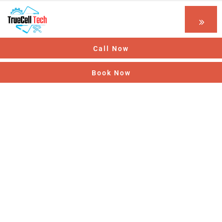
Call Now
Book Now
Optimizing Manufacturing
Providing the best construction policy to
customers.