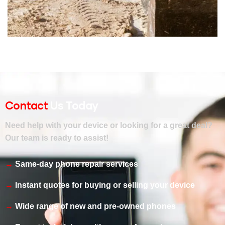
ENERGY
Mechanical engineering
Contact
Us Today
Need help with your device or looking for a great deal?
Our team is ready to assist!
Same-day phone repair services
Instant quotes for buying or selling your device
Wide range of new and pre-owned phones