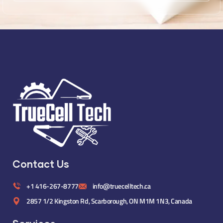
Contact Us
+1 416-267-8777
info@truecelltech.ca
2857 1/2 Kingston Rd, Scarborough, ON M1M 1N3, Canada