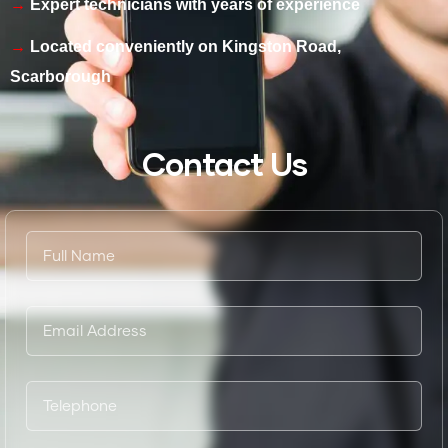
Expert technicians with years of experience
Located conveniently on Kingston Road,
Scarborough
Contact Us