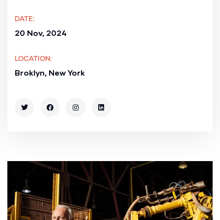
DATE:
20 Nov, 2024
LOCATION:
Broklyn, New York