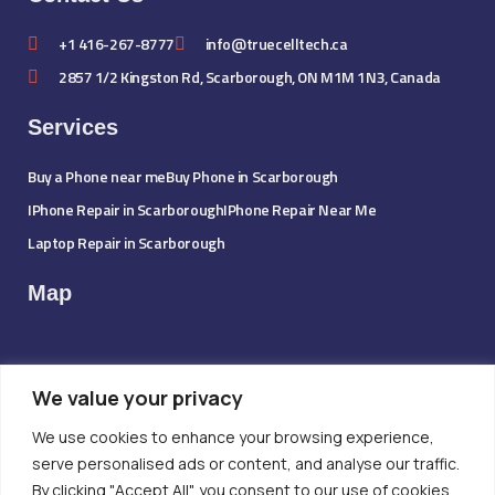
+1 416-267-8777
info@truecelltech.ca
2857 1/2 Kingston Rd, Scarborough, ON M1M 1N3, Canada
Services
Buy a Phone near me
Buy Phone in Scarborough
IPhone Repair in Scarborough
IPhone Repair Near Me
Laptop Repair in Scarborough
Map
We value your privacy
We use cookies to enhance your browsing experience,
serve personalised ads or content, and analyse our traffic.
By clicking "Accept All", you consent to our use of cookies.