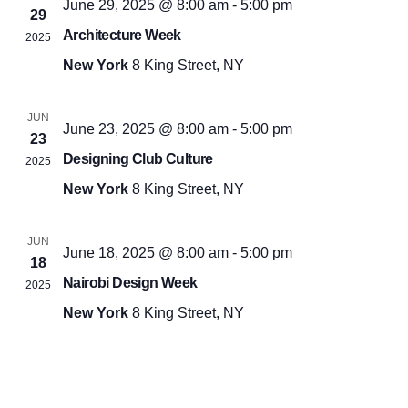
June 29, 2025 @ 8:00 am
-
5:00 pm
29
Architecture Week
2025
New York
8 King Street, NY
JUN
June 23, 2025 @ 8:00 am
-
5:00 pm
23
Designing Club Culture
2025
New York
8 King Street, NY
JUN
June 18, 2025 @ 8:00 am
-
5:00 pm
18
Nairobi Design Week
2025
New York
8 King Street, NY