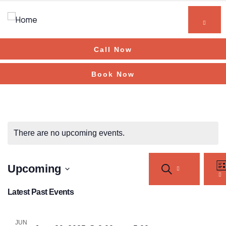
Call Now
Book Now
There are no upcoming events.
Events
Ev
Upcoming
SEARCH
Vi
Search
LI
Na
Select
and
Latest Past Events
Views
date.
Navigation
JUN