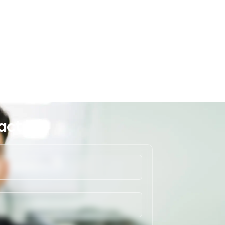
act Us