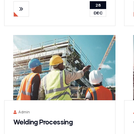
28
DEC
Admin
Welding Processing