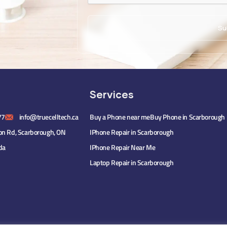
Services
77
info@truecelltech.ca
Buy a Phone near me
Buy Phone in Scarborough
on Rd, Scarborough, ON
IPhone Repair in Scarborough
da
IPhone Repair Near Me
Laptop Repair in Scarborough