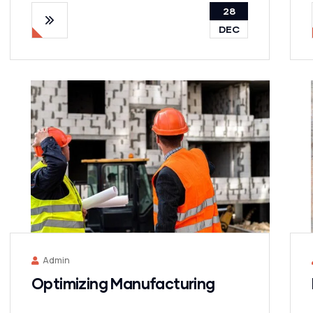
28
DEC
Admin
Optimizing Manufacturing