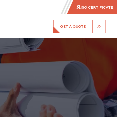
ISO CERTIFICATE
GET A QUOTE