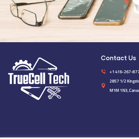
Contact Us
+1 416-267-87
2857 1/2 Kingst
M1M 1N3, Cana