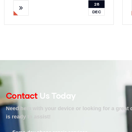
28
DEC
Contact
Us Today
Need help with your device or looking for a great
is ready to assist!