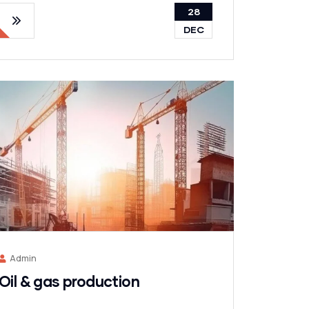
28
DEC
Admin
Oil & gas production