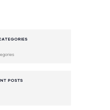
CATEGORIES
tegories
NT POSTS