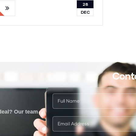
28
DEC
Cont
 deal? Our team