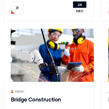
28
DEC
Admin
Bridge Construction