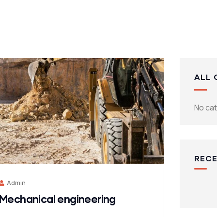
ALL 
No ca
RECE
Admin
Mechanical engineering