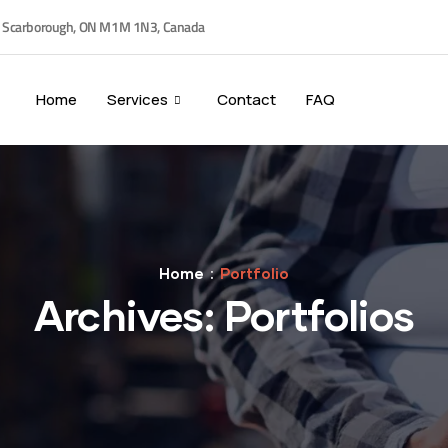
, Scarborough, ON M1M 1N3, Canada
Home
Services
Contact
FAQ
Home
Portfolio
Archives:
Portfolios