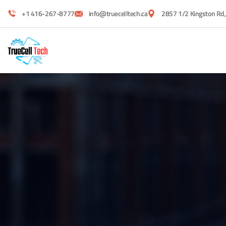
+1 416-267-8777
info@truecelltech.ca
2857 1/2 Kingston Rd