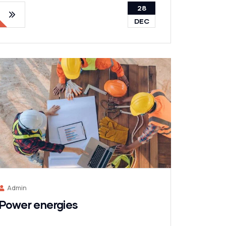
28
DEC
Admin
Power energies