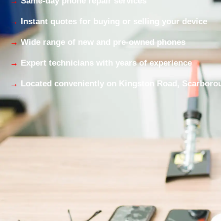
Same-day phone repair services
Instant quotes for buying or selling your device
Wide range of new and pre-owned phones
Expert technicians with years of experience
Located conveniently on Kingston Road, Scarboro