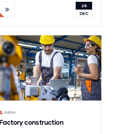
28
DEC
Admin
Factory construction