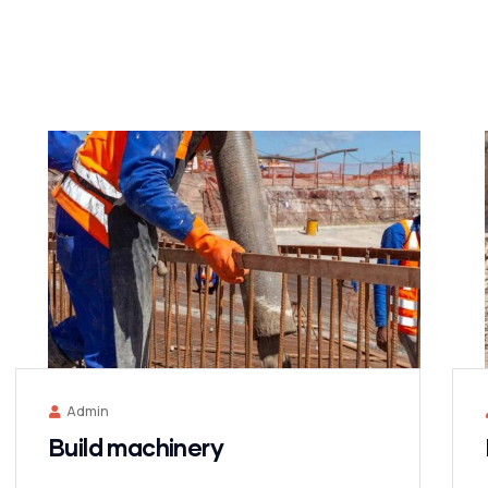
Admin
Build machinery