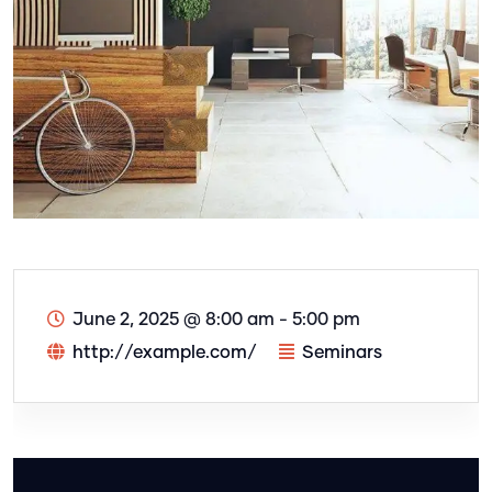
June 2, 2025
@
8:00 am - 5:00 pm
http://example.com/
Seminars