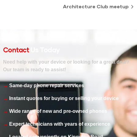
Architecture Club meetup
Contact
Us Today
Need help with your device or looking for a great deal?
Our team is ready to assist!
Same-day phone repair services
Instant quotes for buying or selling your device
Wide range of new and pre-owned phones
Expert technicians with years of experience
Located conveniently on Kingston Road,