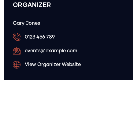
ORGANIZER
Gary Jones
0123 456 789
events@example.com
View Organizer Website