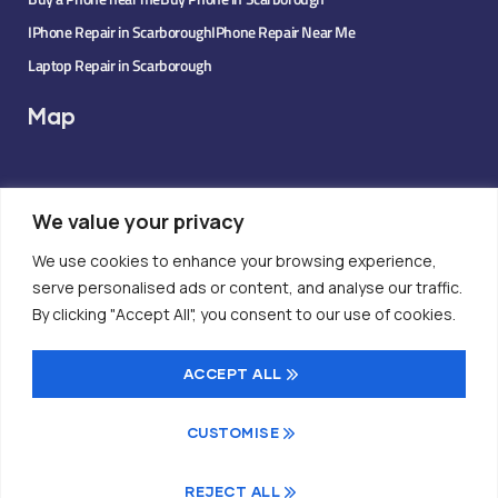
IPhone Repair in Scarborough
IPhone Repair Near Me
Laptop Repair in Scarborough
Map
We value your privacy
We use cookies to enhance your browsing experience,
serve personalised ads or content, and analyse our traffic.
By clicking "Accept All", you consent to our use of cookies.
ACCEPT ALL
CUSTOMISE
© 2025 TrueCell Tech. All rights reserved.
REJECT ALL