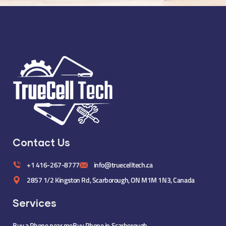
Contact Us
+1 416-267-8777
info@truecelltech.ca
2857 1/2 Kingston Rd, Scarborough, ON M1M 1N3, Canada
Services
Buy a Phone near me
Buy Phone in Scarborough