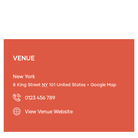
VENUE
New York
8 King Street
NY
101
United States
+ Google Map
0123 456 789
View Venue Website