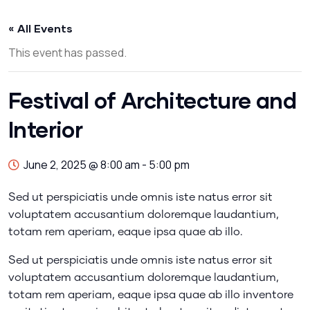
« All Events
This event has passed.
Festival of Architecture and
Interior
June 2, 2025 @ 8:00 am
-
5:00 pm
Sed ut perspiciatis unde omnis iste natus error sit
voluptatem accusantium doloremque laudantium,
totam rem aperiam, eaque ipsa quae ab illo.
Sed ut perspiciatis unde omnis iste natus error sit
voluptatem accusantium doloremque laudantium,
totam rem aperiam, eaque ipsa quae ab illo inventore