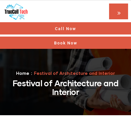
Call Now
Book Now
Home
Festival of Architecture and Interior
Festival of Architecture and
Interior