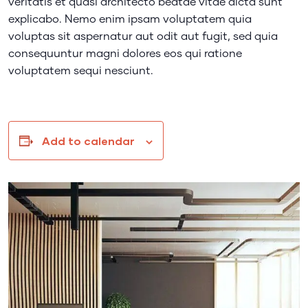
veritatis et quasi architecto beatae vitae dicta sunt
explicabo. Nemo enim ipsam voluptatem quia
voluptas sit aspernatur aut odit aut fugit, sed quia
consequuntur magni dolores eos qui ratione
voluptatem sequi nesciunt.
Add to calendar