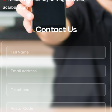
Scarborough
Contact Us